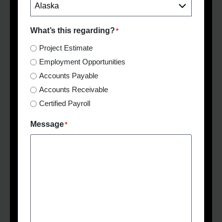
What’s this regarding?
*
Project Estimate
Employment Opportunities
Accounts Payable
Accounts Receivable
Certified Payroll
Message
*