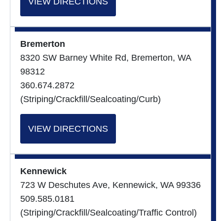
VIEW DIRECTIONS
Bremerton
8320 SW Barney White Rd, Bremerton, WA
98312
360.674.2872
(Striping/Crackfill/Sealcoating/Curb)
VIEW DIRECTIONS
Kennewick
723 W Deschutes Ave, Kennewick, WA 99336
509.585.0181
(Striping/Crackfill/Sealcoating/Traffic Control)