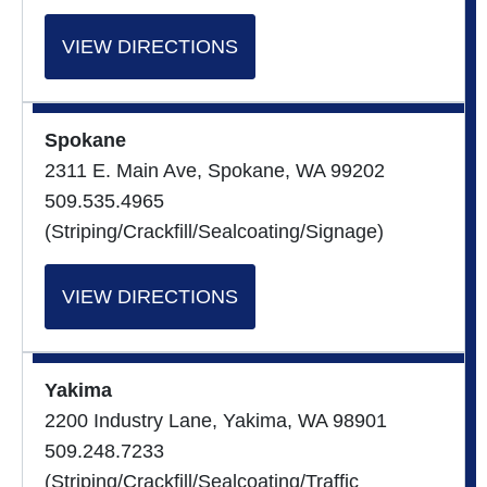
VIEW DIRECTIONS
Spokane
2311 E. Main Ave, Spokane, WA 99202
509.535.4965
(Striping/Crackfill/Sealcoating/Signage)
VIEW DIRECTIONS
Yakima
2200 Industry Lane, Yakima, WA 98901
509.248.7233
(Striping/Crackfill/Sealcoating/Traffic