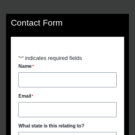
Contact Form
"
" indicates required fields
*
Name
*
Email
*
What state is this relating to?