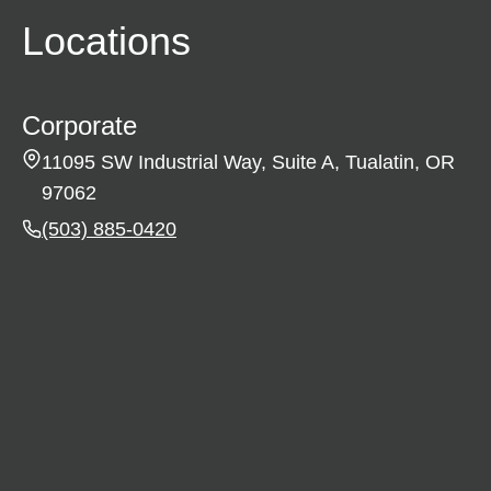
Locations
Corporate
11095 SW Industrial Way, Suite A, Tualatin, OR
97062
(503) 885-0420