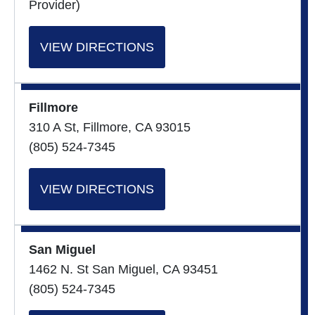
Provider)
VIEW DIRECTIONS
Fillmore
310 A St, Fillmore, CA 93015
(805) 524-7345
VIEW DIRECTIONS
San Miguel
1462 N. St San Miguel, CA 93451
(805) 524-7345