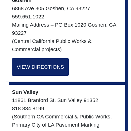
Goshen
6868 Ave 305 Goshen, CA 93227
559.651.1022
Mailing Address – PO Box 1020 Goshen, CA
93227
(Central California Public Works &
Commercial projects)
VIEW DIRECTIONS
Sun Valley
11861 Branford St. Sun Valley 91352
818.834.8199
(Southern CA Commercial & Public Works,
Primary City of LA Pavement Marking