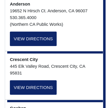
Anderson
19652 N Hirsch Ct. Anderson, CA 96007
530.365.4000
(Northern CA Public Works)
VIEW DIRECTIONS
Crescent City
445 Elk Valley Road, Crescent City, CA
95831
VIEW DIRECTIONS