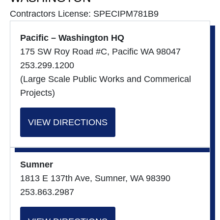
Contractors License: SPECIPM781B9
Pacific – Washington HQ
175 SW Roy Road #C, Pacific WA 98047
253.299.1200
(Large Scale Public Works and Commerical
Projects)
VIEW DIRECTIONS
Sumner
1813 E 137th Ave, Sumner, WA 98390
253.863.2987