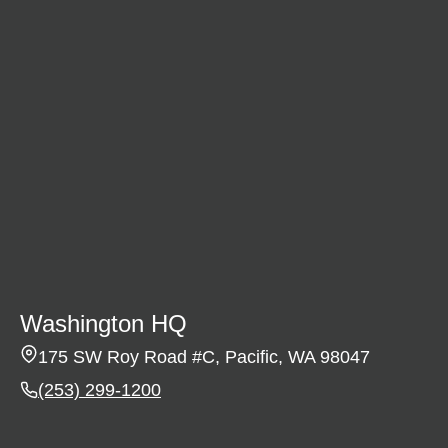
Washington HQ
175 SW Roy Road #C, Pacific, WA 98047
(253) 299-1200