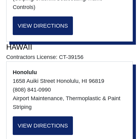
Controls)
VIEW DIRECTIONS
HAWAII
Contractors License: CT-39156
Honolulu
1658 Auiki Street Honolulu, HI 96819
(808) 841-0990
Airport Maintenance, Thermoplastic & Paint
Striping
VIEW DIRECTIONS