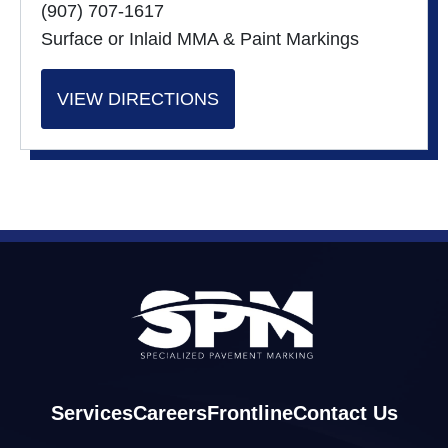
(907) 707-1617
Surface or Inlaid MMA & Paint Markings
VIEW DIRECTIONS
Services
Careers
Frontline
Contact Us