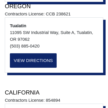
OREGON
Contractors License: CCB 238621
Tualatin
11095 SW Industrial Way, Suite A, Tualatin,
OR 97062
(503) 885-0420
VIEW DIRECTIONS
CALIFORNIA
Contractors License: 854894