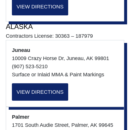
VIEW DIRECTIONS
ALASKA
Contractors License: 30363 – 187979
Juneau
10009 Crazy Horse Dr, Juneau, AK 99801
(907) 523-5210
Surface or Inlaid MMA & Paint Markings
VIEW DIRECTIONS
Palmer
1701 South Audie Street, Palmer, AK 99645