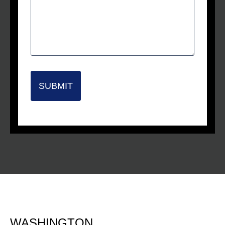
SUBMIT
WASHINGTON