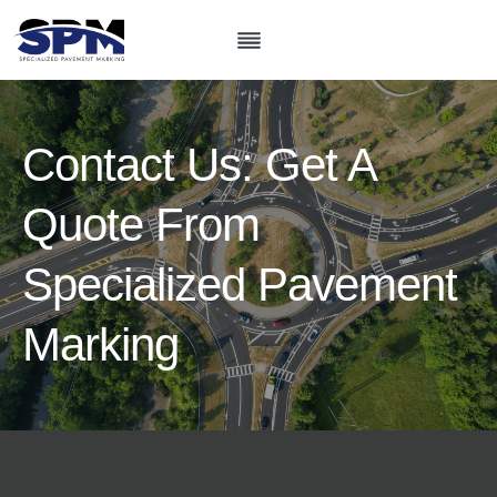
Skip
to
content
Contact Us: Get A
Quote From
Specialized Pavement
Marking