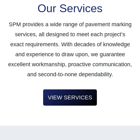
Our Services
SPM provides a wide range of pavement marking
services, all designed to meet each project’s
exact requirements. With decades of knowledge
and experience to draw upon, we guarantee
excellent workmanship, proactive communication,
and second-to-none dependability.
VIEW SERVICES