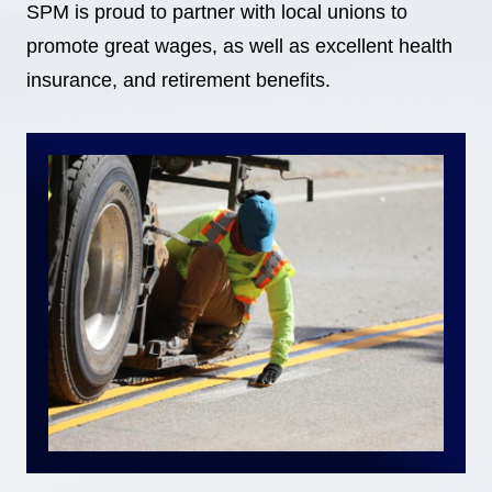
SPM is proud to partner with local unions to
promote great wages, as well as excellent health
insurance, and retirement benefits.