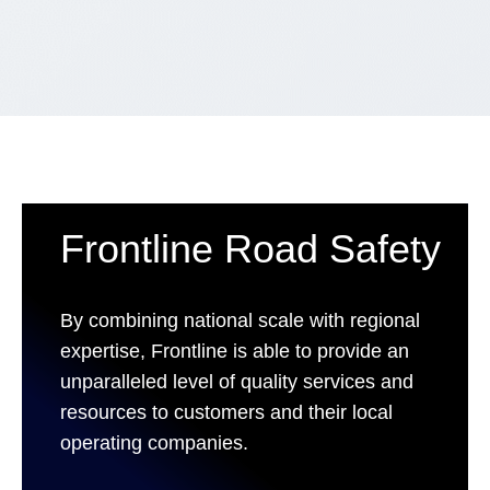
Frontline Road Safety
By combining national scale with regional
expertise, Frontline is able to provide an
unparalleled level of quality services and
resources to customers and their local
operating companies.