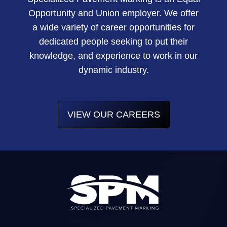
Opportunity and Union employer. We offer
a wide variety of career opportunities for
dedicated people seeking to put their
knowledge, and experience to work in our
dynamic industry.
VIEW OUR CAREERS