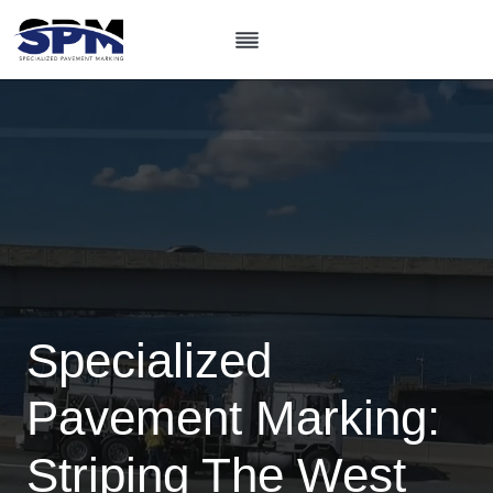
Skip
to
content
Specialized
Pavement Marking:
Striping The West