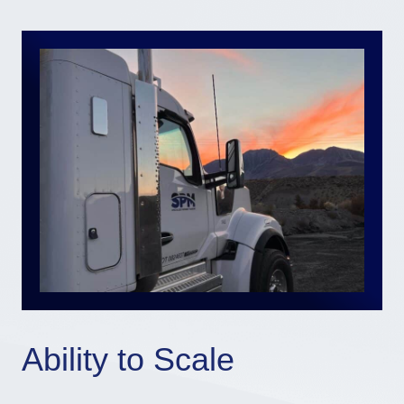
Ability to Scale