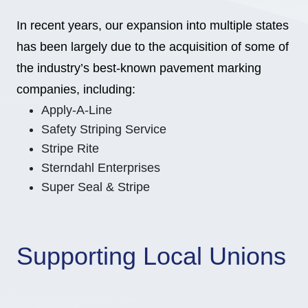
In recent years, our expansion into multiple states
has been largely due to the acquisition of some of
the industry’s best-known pavement marking
companies, including:
Apply-A-Line
Safety Striping Service
Stripe Rite
Sterndahl Enterprises
Super Seal & Stripe
Supporting Local Unions