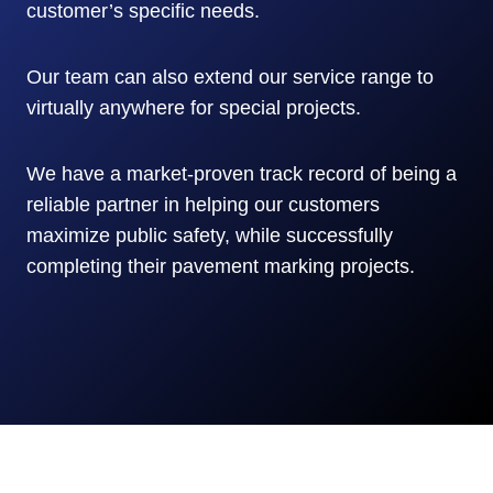
customer’s specific needs.
Our team can also extend our service range to
virtually anywhere for special projects.
We have a market-proven track record of being a
reliable partner in helping our customers
maximize public safety, while successfully
completing their pavement marking projects.