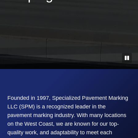
Founded in 1997, Specialized Pavement Marking
LLC (SPM) is a recognized leader in the
pavement marking industry. With many locations
on the West Coast, we are known for our top-
quality work, and adaptability to meet each